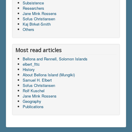
Subsistence
Researchers
Jane Mink Rossens
Du er her:
Home
\|
Dictionary
Sofus Christiansen
Kaj Birket-Smith
Others
Most read articles
Bellona and Rennell, Solomon Islands
elbert_fttc
History
About Bellona Island (Mungiki)
Samuel H. Elbert
Sofus Christiansen
Rolf Kuschel
Jane Mink Rossens
Geography
Publications