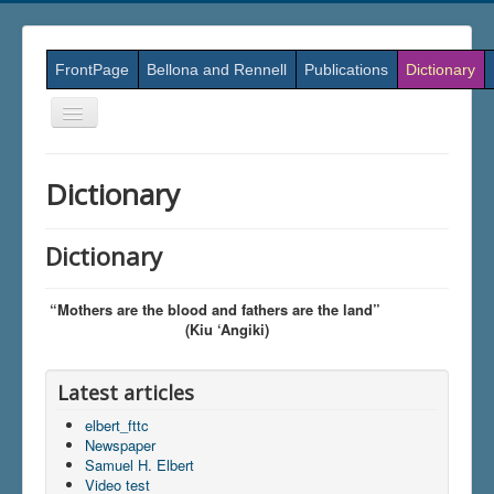
FrontPage
Bellona and Rennell
Publications
Dictionary
Skift
navigation
Dictionary
Dictionary
“Mothers are the blood and fathers are the land”
(Kiu ‘Angiki)
Latest articles
elbert_fttc
Newspaper
Samuel H. Elbert
Video test