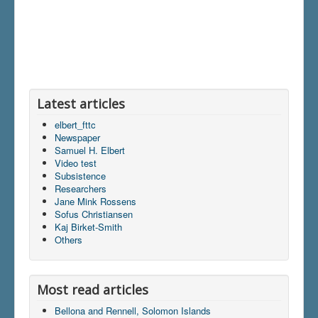
Latest articles
elbert_fttc
Newspaper
Samuel H. Elbert
Video test
Subsistence
Researchers
Jane Mink Rossens
Sofus Christiansen
Kaj Birket-Smith
Others
Most read articles
Bellona and Rennell, Solomon Islands