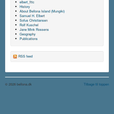
elbert_fttc
History
About Bellona Island (Mungiki)
Samuel H. Elbert
Sofus Christiansen
Rolf Kuschel
Jane Mink Rossens
Geography
Publications
RSS feed
© 2026 bellona.dk
Tilbage til toppen