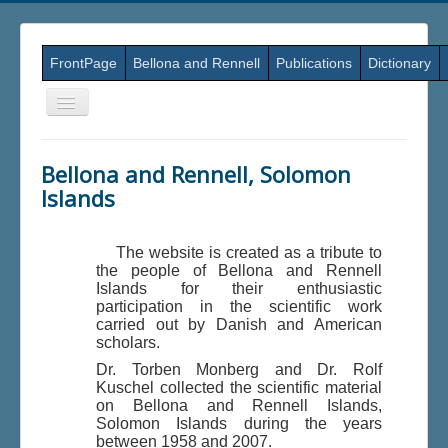
FrontPage
Bellona and Rennell
Publications
Dictionary
Skift
navigation
Bellona and Rennell, Solomon
Islands
The website is created as a tribute to
the people of Bellona and Rennell
Islands for their enthusiastic
participation in the scientific work
carried out by Danish and American
scholars.
Dr. Torben Monberg and Dr. Rolf
Kuschel collected the scientific material
on Bellona and Rennell Islands,
Solomon Islands during the years
between 1958 and 2007.