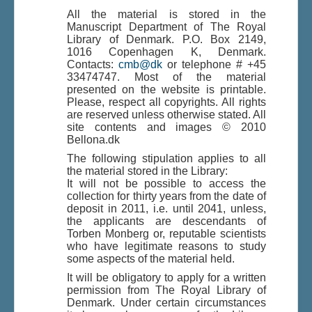
All the material is stored in the
Manuscript Department of The Royal
Library of Denmark. P.O. Box 2149,
Du er her:
Home
\|
Links
1016 Copenhagen K, Denmark.
Contacts:
cmb@dk
or telephone # +45
33474747. Most of the material
presented on the website is printable.
Please, respect all copyrights. All rights
are reserved unless otherwise stated. All
site contents and images © 2010
Bellona.dk
The following stipulation applies to all
the material stored in the Library:
It will not be possible to access the
collection for thirty years from the date of
deposit in 2011, i.e. until 2041, unless,
the applicants are descendants of
Torben Monberg or, reputable scientists
who have legitimate reasons to study
some aspects of the material held.
It will be obligatory to apply for a written
permission from The Royal Library of
Denmark. Under certain circumstances