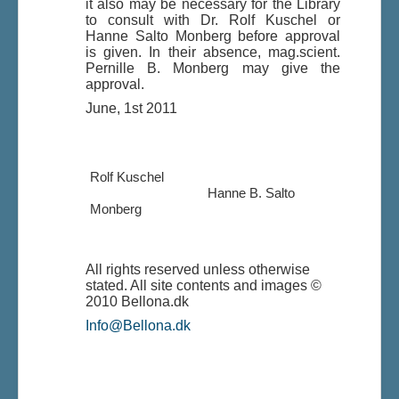
it also may be necessary for the Library
to consult with Dr. Rolf Kuschel or
Hanne Salto Monberg before approval
is given. In their absence, mag.scient.
Pernille B. Monberg may give the
approval.
June, 1st 2011
Rolf Kuschel
Hanne B. Salto
Monberg
All rights reserved unless otherwise
stated. All site contents and images ©
2010 Bellona.dk
Info@Bellona.dk