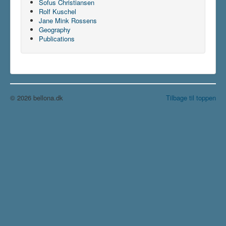
Sofus Christiansen
Rolf Kuschel
Jane Mink Rossens
Geography
Publications
© 2026 bellona.dk
Tilbage til toppen