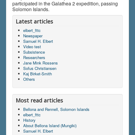
participated in the Galathea 2 expedition, passing
Solomon Islands.
Latest articles
elbert_fttc
Newspaper
Samuel H. Elbert
Video test
Subsistence
Researchers
Jane Mink Rossens
Sofus Christiansen
Kaj Birket-Smith
Others
Most read articles
Bellona and Rennell, Solomon Islands
elbert_fttc
History
About Bellona Island (Mungiki)
Samuel H. Elbert