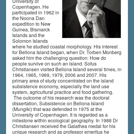
University of
Copenhagen. He
participated in 1962 in
the Noona Dan
Du er her:
Home
\|
Publications
\|
expedition to New
Books on screen
\|
Sofus Christiansen
Guinea, Bismarck
Islands and the
Solomon Islands
where he studied coastal morphology. His interest
for Bellona Island began, when Dr. Torben Monberg
asked him the challenging question: How do
people survive on such an island. Sofus
Christiansen visited Bellona Island several times, in
1964, 1965, 1969, 1979, 2006 and 2007. His
primary area of study concentrated on the island
subsistence economy, especially the land use
system, agricultural practice and food gathering.
The outcome of his research was the doctoral
dissertation, Subsistence on Bellona Island
(Mungiki) that was defended in 1975 at the
University of Copenhagen. It is regarded as a
milestone within ecological geography. In 1988 Dr
Christiansen received the Galathea medal for his
unique research and as professor emeritus he