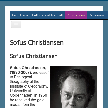
FrontPage
Bellona and Rennell
Publications
Dictionary
Skift
navigation
Sofus Christiansen
Sofus Christiansen
Sofus Christiansen,
(1930-2007),
professor
in Ecological
Geography at the
Institute of Geography,
University of
Copenhagen. In 1956
he received the gold
medal from the