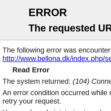
ERROR
The requested UR
The following error was encountere
http://www.bellona.dk/index.php
Read Error
The system returned:
(104) Conne
An error condition occurred while
retry your request.