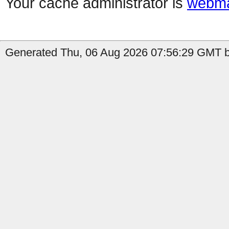
Your cache administrator is
webma
Generated Thu, 06 Aug 2026 07:56:29 GMT by