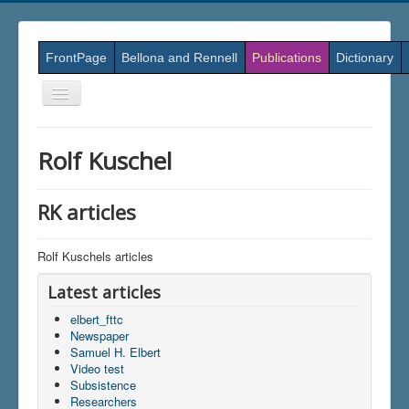
FrontPage
Bellona and Rennell
Publications
Dictionary
Skift
navigation
Rolf Kuschel
RK articles
Rolf Kuschels articles
Latest articles
elbert_fttc
Newspaper
Samuel H. Elbert
Video test
Subsistence
Researchers