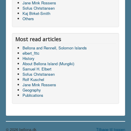
Jane Mink Rossens
Sofus Christiansen
Kaj Birket-Smith
Du er her:
Home
\|
Publications
\|
Others
Articles on screen
\|
Rolf Kuschel
Most read articles
Bellona and Rennell, Solomon Islands
elbert_fttc
History
About Bellona Island (Mungiki)
Samuel H. Elbert
Sofus Christiansen
Rolf Kuschel
Jane Mink Rossens
Geography
Publications
© 2026 bellona.dk
Tilbage til toppen