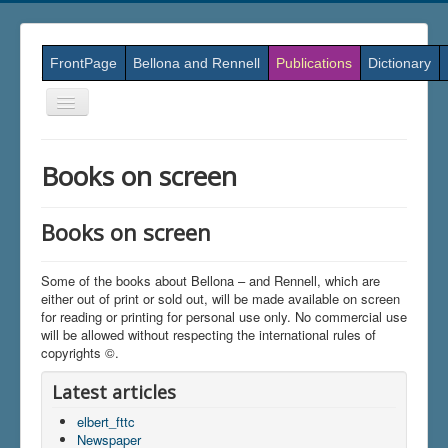
FrontPage
Bellona and Rennell
Publications
Dictionary
Skift
navigation
Books on screen
Books on screen
Some of the books about Bellona – and Rennell, which are
either out of print or sold out, will be made available on screen
for reading or printing for personal use only. No commercial use
will be allowed without respecting the international rules of
copyrights ©.
Latest articles
elbert_fttc
Newspaper