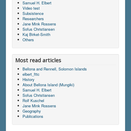
Samuel H. Elbert
Video test
Subsistence
Du er her:
Home
\|
Publications
\|
Books on screen
Researchers
Jane Mink Rossens
Sofus Christiansen
Kaj Birket-Smith
Others
Most read articles
Bellona and Rennell, Solomon Islands
elbert_fttc
History
About Bellona Island (Mungiki)
Samuel H. Elbert
Sofus Christiansen
Rolf Kuschel
Jane Mink Rossens
Geography
Publications