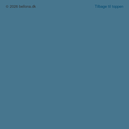
© 2026 bellona.dk
Tilbage til toppen