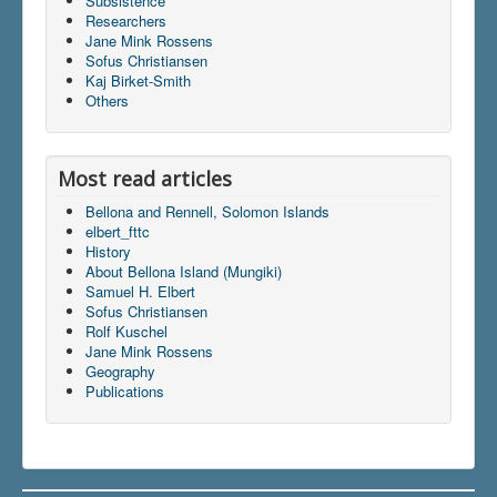
Subsistence
Researchers
Jane Mink Rossens
Sofus Christiansen
Du er her:
Home
\|
Bellona and Rennell
\|
Kaj Birket-Smith
Geography
\|
Indhold
\|
articles
\|
elbert_fttc
Others
Most read articles
Bellona and Rennell, Solomon Islands
elbert_fttc
History
About Bellona Island (Mungiki)
Samuel H. Elbert
Sofus Christiansen
Rolf Kuschel
Jane Mink Rossens
Geography
Publications