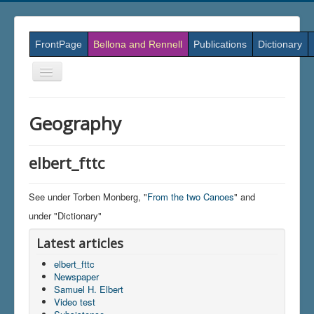
FrontPage
Bellona and Rennell
Publications
Dictionary
Skift
navigation
Geography
elbert_fttc
See under Torben Monberg, "
From the two Canoes
" and
under "Dictionary"
Latest articles
elbert_fttc
Newspaper
Samuel H. Elbert
Video test