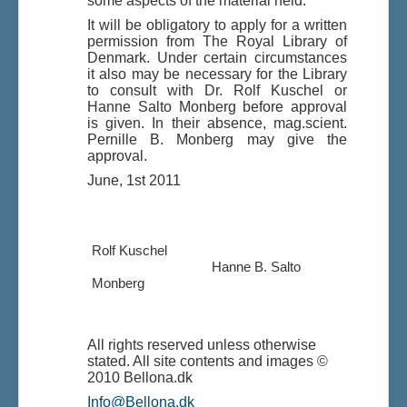
some aspects of the material held.
It will be obligatory to apply for a written
permission from The Royal Library of
Denmark. Under certain circumstances
it also may be necessary for the Library
to consult with Dr. Rolf Kuschel or
Hanne Salto Monberg before approval
is given. In their absence, mag.scient.
Pernille B. Monberg may give the
approval.
June, 1st 2011
Rolf Kuschel
Hanne B. Salto
Monberg
All rights reserved unless otherwise
stated. All site contents and images ©
2010 Bellona.dk
Info@Bellona.dk