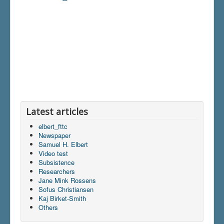
Latest articles
elbert_fttc
Newspaper
Samuel H. Elbert
Video test
Subsistence
Researchers
Jane Mink Rossens
Sofus Christiansen
Kaj Birket-Smith
Others