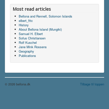
Most read articles
Bellona and Rennell, Solomon Islands
elbert_fttc
History
About Bellona Island (Mungiki)
Samuel H. Elbert
Sofus Christiansen
Rolf Kuschel
Jane Mink Rossens
Geography
Publications
© 2026 bellona.dk
Tilbage til toppen