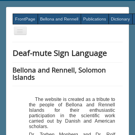
FrontPage
Bellona and Rennell
Publications
Dictionary
Skift
navigation
Deaf-mute Sign Language
Bellona and Rennell, Solomon
Islands
The website is created as a tribute to
the people of Bellona and Rennell
Islands for their enthusiastic
participation in the scientific work
carried out by Danish and American
scholars.
Dr. Torben Monberg and Dr. Rolf