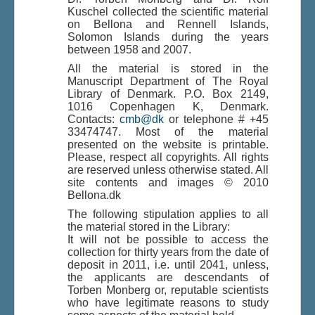
Kuschel collected the scientific material
on Bellona and Rennell Islands,
Solomon Islands during the years
Du er her:
Home
\|
Deaf-mute Sign Language
\|
between 1958 and 2007.
Indhold
\|
Indhold
\|
Bellona and Rennell, Solomon Islands
All the material is stored in the
Manuscript Department of The Royal
Library of Denmark. P.O. Box 2149,
1016 Copenhagen K, Denmark.
Contacts:
cmb@dk
or telephone # +45
33474747. Most of the material
presented on the website is printable.
Please, respect all copyrights. All rights
are reserved unless otherwise stated. All
site contents and images © 2010
Bellona.dk
The following stipulation applies to all
the material stored in the Library:
It will not be possible to access the
collection for thirty years from the date of
deposit in 2011, i.e. until 2041, unless,
the applicants are descendants of
Torben Monberg or, reputable scientists
who have legitimate reasons to study