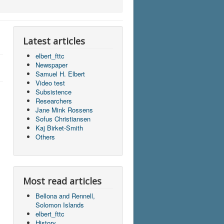
Latest articles
elbert_fttc
Newspaper
Samuel H. Elbert
Video test
Subsistence
Researchers
Jane Mink Rossens
Sofus Christiansen
Kaj Birket-Smith
Others
Most read articles
Bellona and Rennell,
Solomon Islands
elbert_fttc
History