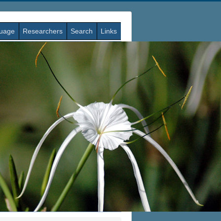
guage
Researchers
Search
Links