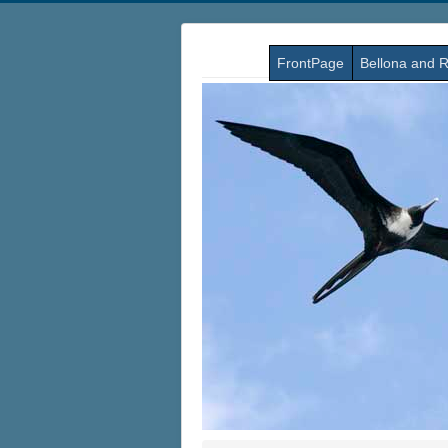
FrontPage
Bellona and R