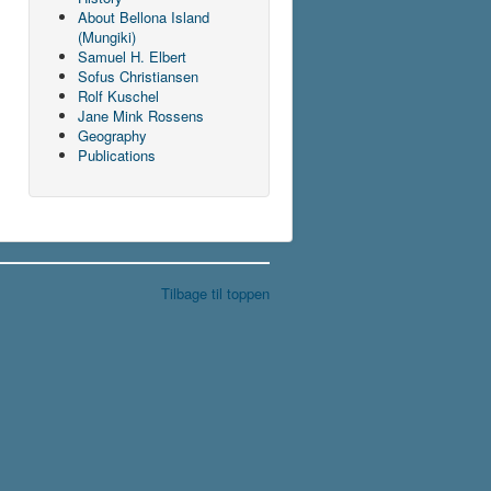
About Bellona Island
(Mungiki)
Samuel H. Elbert
Sofus Christiansen
Rolf Kuschel
Jane Mink Rossens
Geography
Publications
Tilbage til toppen