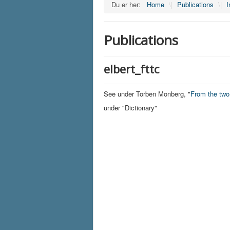
Du er her:
Home
\|
Publications
\|
I
Publications
elbert_fttc
See under Torben Monberg, "
From the tw
under "Dictionary"