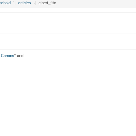
ndhold
\|
articles
\|
elbert_fttc
o Canoes
" and