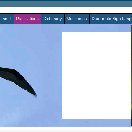
ennell
Publications
Dictionary
Multimedia
Deaf-mute Sign Lan
-