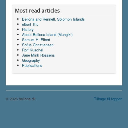
Most read articles
Bellona and Rennell, Solomon Islands
elbert_fttc
History
About Bellona Island (Mungiki)
Samuel H. Elbert
Sofus Christiansen
Rolf Kuschel
Jane Mink Rossens
Geography
Publications
© 2026 bellona.dk
Tilbage til toppen