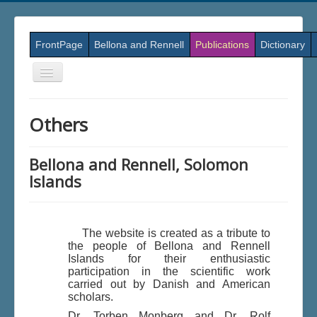
FrontPage
Bellona and Rennell
Publications
Dictionary
Skift
navigation
Others
Bellona and Rennell, Solomon
Islands
The website is created as a tribute to
the people of Bellona and Rennell
Islands for their enthusiastic
participation in the scientific work
carried out by Danish and American
scholars.
Dr. Torben Monberg and Dr. Rolf