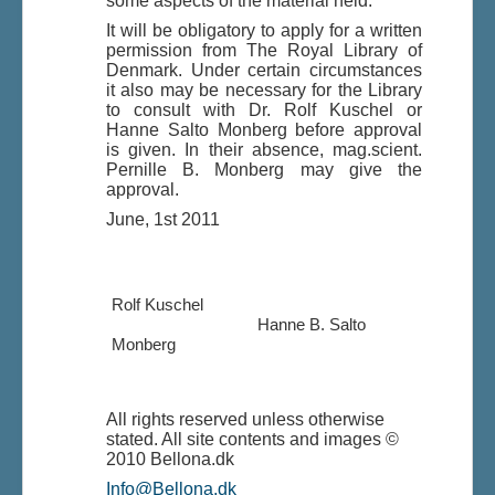
some aspects of the material held.
It will be obligatory to apply for a written
permission from The Royal Library of
Denmark. Under certain circumstances
it also may be necessary for the Library
to consult with Dr. Rolf Kuschel or
Hanne Salto Monberg before approval
is given. In their absence, mag.scient.
Pernille B. Monberg may give the
approval.
June, 1st 2011
Rolf Kuschel
Hanne B. Salto
Monberg
All rights reserved unless otherwise
stated. All site contents and images ©
2010 Bellona.dk
Info@Bellona.dk