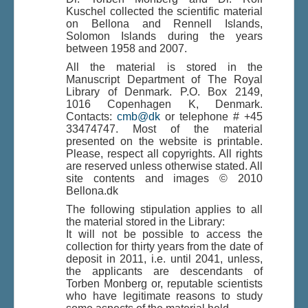
Kuschel collected the scientific material
on Bellona and Rennell Islands,
Solomon Islands during the years
Du er her:
Home
\|
Publications
\|
between 1958 and 2007.
Books on screen
\|
Others
\|
Indhold
\|
Indhold
\|
Bellona and Rennell, Solomon Islands
All the material is stored in the
Manuscript Department of The Royal
Library of Denmark. P.O. Box 2149,
1016 Copenhagen K, Denmark.
Contacts:
cmb@dk
or telephone # +45
33474747. Most of the material
presented on the website is printable.
Please, respect all copyrights. All rights
are reserved unless otherwise stated. All
site contents and images © 2010
Bellona.dk
The following stipulation applies to all
the material stored in the Library:
It will not be possible to access the
collection for thirty years from the date of
deposit in 2011, i.e. until 2041, unless,
the applicants are descendants of
Torben Monberg or, reputable scientists
who have legitimate reasons to study