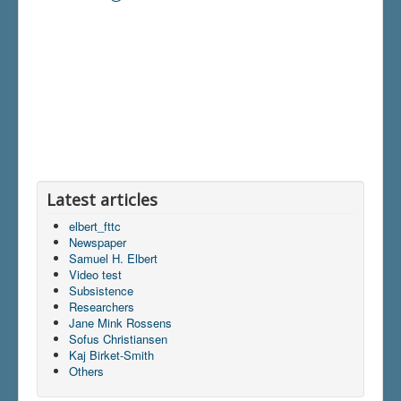
Latest articles
elbert_fttc
Newspaper
Samuel H. Elbert
Video test
Subsistence
Researchers
Jane Mink Rossens
Sofus Christiansen
Kaj Birket-Smith
Others