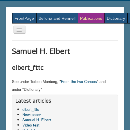
FrontPage
Bellona and Rennell
Publications
Dictionary
Skift
navigation
Samuel H. Elbert
elbert_fttc
See under Torben Monberg, "
From the two Canoes
" and
under "Dictionary"
Latest articles
elbert_fttc
Newspaper
Samuel H. Elbert
Video test