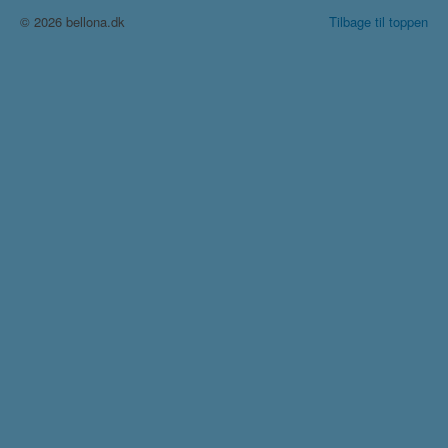
© 2026 bellona.dk
Tilbage til toppen