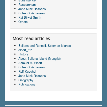
Subsistence
Researchers
Jane Mink Rossens
Sofus Christiansen
Du er her:
Home
\|
Publications
\|
Kaj Birket-Smith
Books on screen
\|
Samuel H. Elbert
\|
Indhold
\|
Others
articles
\|
elbert_fttc
Most read articles
Bellona and Rennell, Solomon Islands
elbert_fttc
History
About Bellona Island (Mungiki)
Samuel H. Elbert
Sofus Christiansen
Rolf Kuschel
Jane Mink Rossens
Geography
Publications