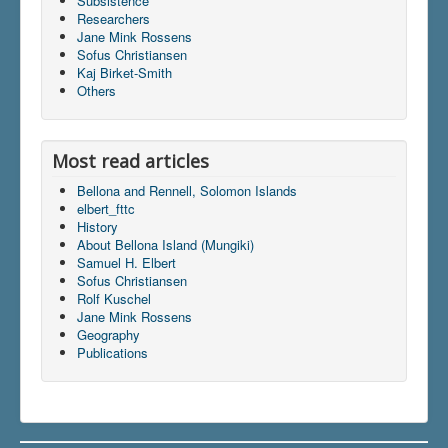
Subsistence
Researchers
Jane Mink Rossens
Sofus Christiansen
Du er her:
Home
\|
Publications
\|
Kaj Birket-Smith
Books on screen
\|
Sofus Christiansen
\|
Indhold
\|
Others
articles
\|
elbert_fttc
Most read articles
Bellona and Rennell, Solomon Islands
elbert_fttc
History
About Bellona Island (Mungiki)
Samuel H. Elbert
Sofus Christiansen
Rolf Kuschel
Jane Mink Rossens
Geography
Publications