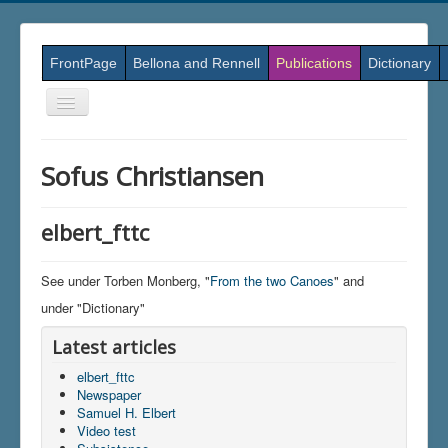
FrontPage
Bellona and Rennell
Publications
Dictionary
Skift
navigation
Sofus Christiansen
elbert_fttc
See under Torben Monberg, "
From the two Canoes
" and
under "Dictionary"
Latest articles
elbert_fttc
Newspaper
Samuel H. Elbert
Video test