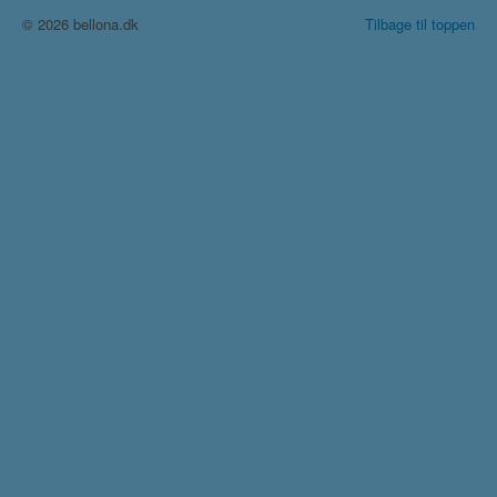
© 2026 bellona.dk
Tilbage til toppen