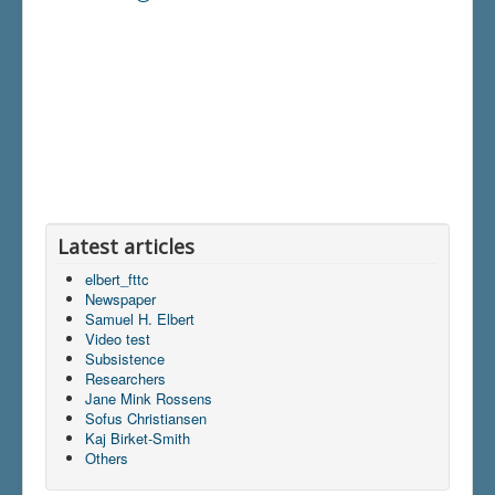
Latest articles
elbert_fttc
Newspaper
Samuel H. Elbert
Video test
Subsistence
Researchers
Jane Mink Rossens
Sofus Christiansen
Kaj Birket-Smith
Others