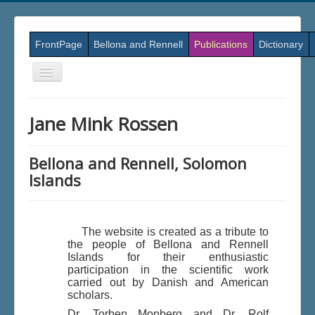
FrontPage
Bellona and Rennell
Publications
Dictionary
Skift
navigation
Jane Mink Rossen
Bellona and Rennell, Solomon
Islands
The website is created as a tribute to
the people of Bellona and Rennell
Islands for their enthusiastic
participation in the scientific work
carried out by Danish and American
scholars.
Dr. Torben Monberg and Dr. Rolf