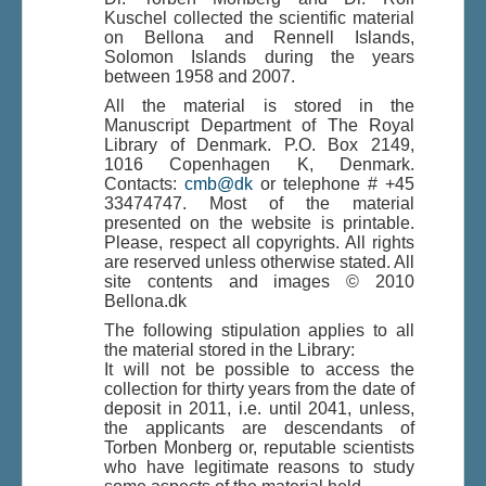
Kuschel collected the scientific material
on Bellona and Rennell Islands,
Solomon Islands during the years
Du er her:
Home
\|
Publications
\|
between 1958 and 2007.
Books on screen
\|
Jane Mink Rossen
\|
Indhold
\|
Indhold
\|
Bellona and Rennell, Solomon Islands
All the material is stored in the
Manuscript Department of The Royal
Library of Denmark. P.O. Box 2149,
1016 Copenhagen K, Denmark.
Contacts:
cmb@dk
or telephone # +45
33474747. Most of the material
presented on the website is printable.
Please, respect all copyrights. All rights
are reserved unless otherwise stated. All
site contents and images © 2010
Bellona.dk
The following stipulation applies to all
the material stored in the Library:
It will not be possible to access the
collection for thirty years from the date of
deposit in 2011, i.e. until 2041, unless,
the applicants are descendants of
Torben Monberg or, reputable scientists
who have legitimate reasons to study