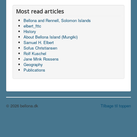
Most read articles
Bellona and Rennell, Solomon Islands
elbert_fttc
History
About Bellona Island (Mungiki)
Samuel H. Elbert
Sofus Christiansen
Rolf Kuschel
Jane Mink Rossens
Geography
Publications
© 2026 bellona.dk
Tilbage til toppen