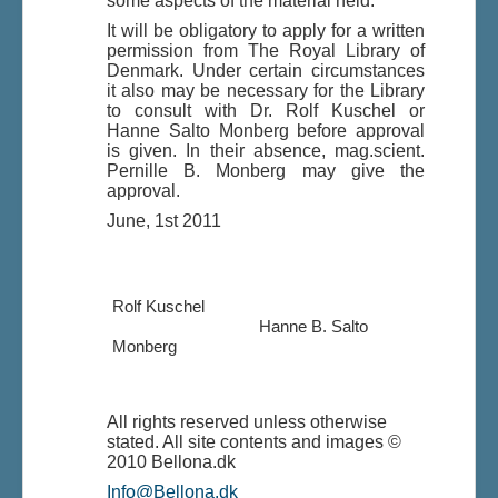
some aspects of the material held.
It will be obligatory to apply for a written
permission from The Royal Library of
Denmark. Under certain circumstances
it also may be necessary for the Library
to consult with Dr. Rolf Kuschel or
Hanne Salto Monberg before approval
is given. In their absence, mag.scient.
Pernille B. Monberg may give the
approval.
June, 1st 2011
Rolf Kuschel
Hanne B. Salto
Monberg
All rights reserved unless otherwise
stated. All site contents and images ©
2010 Bellona.dk
Info@Bellona.dk