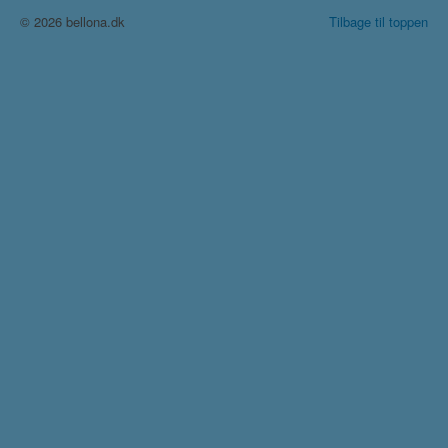
© 2026 bellona.dk
Tilbage til toppen