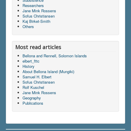
Subsistence
Researchers
Jane Mink Rossens
Sofus Christiansen
Du er her:
Home
\|
Publications
\|
Kaj Birket-Smith
Books on screen
\|
Jane Mink Rossen
\|
Indhold
\|
Others
articles
\|
elbert_fttc
Most read articles
Bellona and Rennell, Solomon Islands
elbert_fttc
History
About Bellona Island (Mungiki)
Samuel H. Elbert
Sofus Christiansen
Rolf Kuschel
Jane Mink Rossens
Geography
Publications