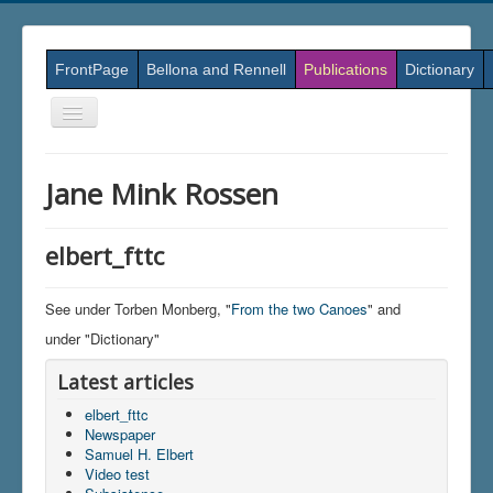
FrontPage
Bellona and Rennell
Publications
Dictionary
Skift
navigation
Jane Mink Rossen
elbert_fttc
See under Torben Monberg, "
From the two Canoes
" and
under "Dictionary"
Latest articles
elbert_fttc
Newspaper
Samuel H. Elbert
Video test